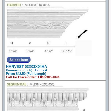
HARVEST 03X03X04HA
Dimension (inch): 3 x 3 x 4
Price: $42.50 (Full-Length)
Call for Place order:
1 800-985-1844