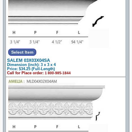
SALEM 03X03X04SA
Dimension (inch): 3 x 3 x 4
Price: $34.25 (Full-Length)
Call for Place order:
1 800-985-1844