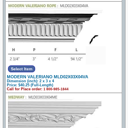
MODERN VALERIANO MLD02X03X04VA
Dimension (inch): 2 x 3 x 4
Price: $40.25 (Full-Length)
Call for Place order:
1 800-985-1844