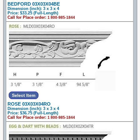
BEDFORD 03X03X04BE
Dimension (inch): 3 x 3 x 4
Price: $33.25 (Full-Length)
Call for Place order:
1 800-985-1844
ROSE 03X03X04RO
Dimension (inch): 3 x 3 x 4
Price: $36.75 (Full-Length)
Call for Place order:
1 800-985-1844