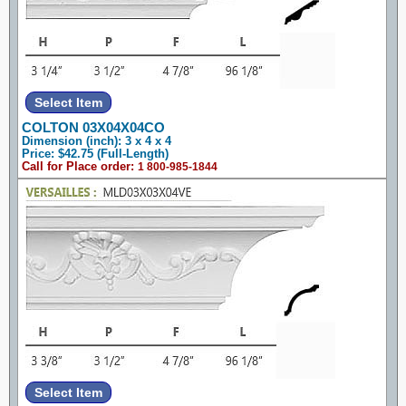
COLTON 03X04X04CO
Dimension (inch): 3 x 4 x 4
Price: $42.75 (Full-Length)
Call for Place order:
1 800-985-1844