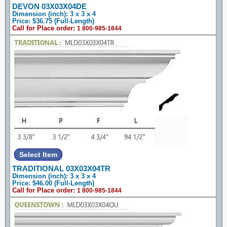
DEVON 03X03X04DE
Dimension (inch): 3 x 3 x 4
Price: $36.75 (Full-Length)
Call for Place order:
1 800-985-1844
TRADITIONAL 03X03X04TR
Dimension (inch): 3 x 3 x 4
Price: $46.00 (Full-Length)
Call for Place order:
1 800-985-1844