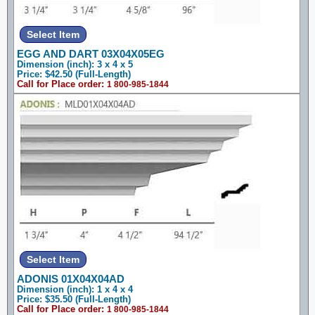
EGG AND DART 03X04X05EG
Dimension (inch): 3 x 4 x 5
Price: $42.50 (Full-Length)
Call for Place order:
1 800-985-1844
ADONIS 01X04X04AD
Dimension (inch): 1 x 4 x 4
Price: $35.50 (Full-Length)
Call for Place order:
1 800-985-1844