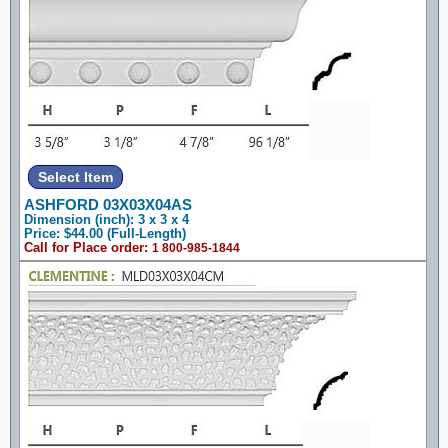
ASHFORD 03X03X04AS
Dimension (inch): 3 x 3 x 4
Price: $44.00 (Full-Length)
Call for Place order:
1 800-985-1844