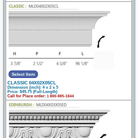
CLASSIC 04X02X05CL
Dimension (inch): 4 x 2 x 5
Price: $49.75 (Full-Length)
Call for Place order:
1 800-985-1844