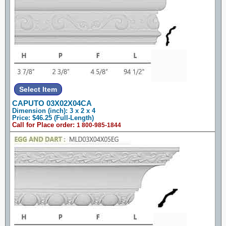
CAPUTO 03X02X04CA
Dimension (inch): 3 x 2 x 4
Price: $46.25 (Full-Length)
Call for Place order:
1 800-985-1844