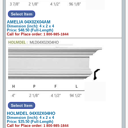
AMELIA 04X02X04AM
Dimension (inch): 4 x 2 x 4
Price: $48.50 (Full-Length)
Call for Place order:
1 800-985-1844
HOLMDEL 04X02X04HO
Dimension (inch): 4 x 2 x 4
Price: $35.50 (Full-Length)
Call for Place order:
1 800-985-1844