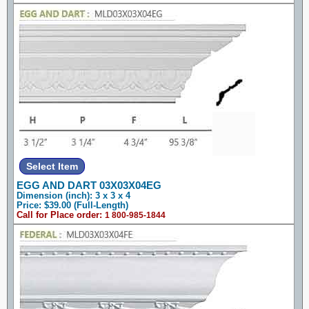
EGG AND DART 03X03X04EG
Dimension (inch): 3 x 3 x 4
Price: $39.00 (Full-Length)
Call for Place order:
1 800-985-1844