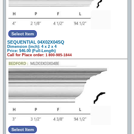
SEQUENTIAL 04X02X04SQ
Dimension (inch): 4 x 2 x 4
Price: $46.00 (Full-Length)
Call for Place order:
1 800-985-1844