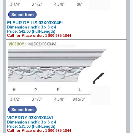
FLEUR DE LIS 03X03X04FL
Dimension (inch): 3 x 3 x 4
Price: $42.50 (Full-Length)
Call for Place order:
1 800-985-1844
VICEROY 03X03X04VI
Dimension (inch): 3 x 3 x 4
Price: $35.50 (Full-Length)
Call for Place order:
1 800-985-1844