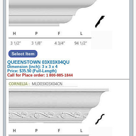
QUEENSTOWN 03X03X04QU
Dimension (inch): 3 x 3 x 4
Price: $35.50 (Full-Length)
Call for Place order:
1 800-985-1844