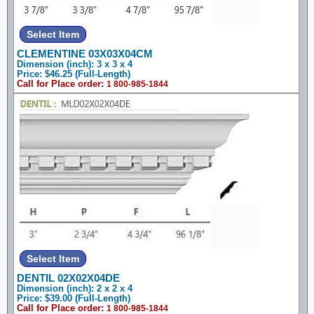
CLEMENTINE 03X03X04CM
Dimension (inch): 3 x 3 x 4
Price: $46.25 (Full-Length)
Call for Place order:
1 800-985-1844
DENTIL 02X02X04DE
Dimension (inch): 2 x 2 x 4
Price: $39.00 (Full-Length)
Call for Place order:
1 800-985-1844