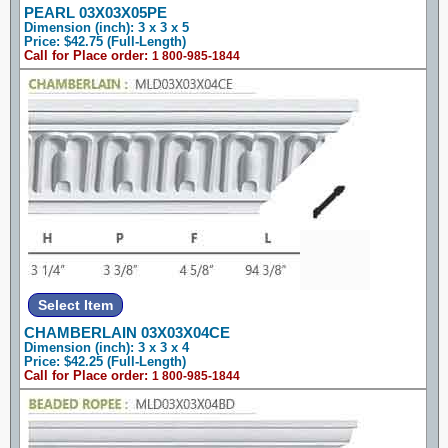
PEARL 03X03X05PE
Dimension (inch): 3 x 3 x 5
Price: $42.75 (Full-Length)
Call for Place order:
1 800-985-1844
CHAMBERLAIN 03X03X04CE
Dimension (inch): 3 x 3 x 4
Price: $42.25 (Full-Length)
Call for Place order:
1 800-985-1844