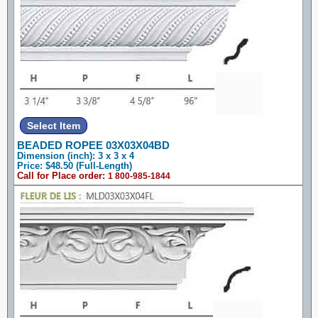
BEADED ROPEE 03X03X04BD
Dimension (inch): 3 x 3 x 4
Price: $48.50 (Full-Length)
Call for Place order:
1 800-985-1844