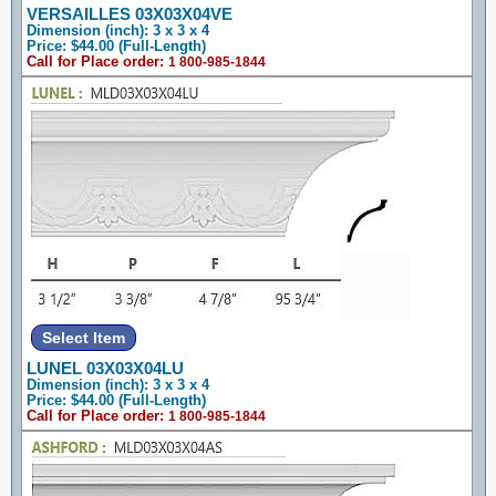
VERSAILLES 03X03X04VE
Dimension (inch): 3 x 3 x 4
Price: $44.00 (Full-Length)
Call for Place order:
1 800-985-1844
LUNEL 03X03X04LU
Dimension (inch): 3 x 3 x 4
Price: $44.00 (Full-Length)
Call for Place order:
1 800-985-1844