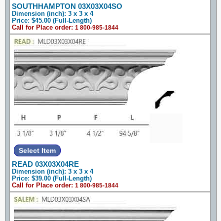
SOUTHHAMPTON 03X03X04SO
Dimension (inch): 3 x 3 x 4
Price: $45.00 (Full-Length)
Call for Place order:
1 800-985-1844
READ 03X03X04RE
Dimension (inch): 3 x 3 x 4
Price: $39.00 (Full-Length)
Call for Place order:
1 800-985-1844