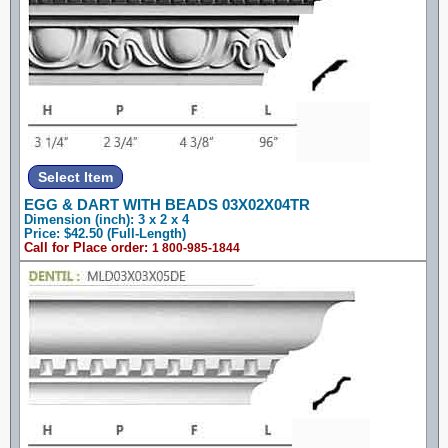
EGG & DART WITH BEADS 03X02X04TR
Dimension (inch): 3 x 2 x 4
Price: $42.50 (Full-Length)
Call for Place order:
1 800-985-1844