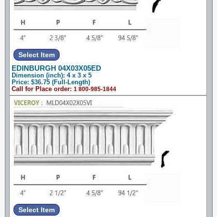
EDINBURGH 04X03X05ED
Dimension (inch): 4 x 3 x 5
Price: $36.75 (Full-Length)
Call for Place order:
1 800-985-1844