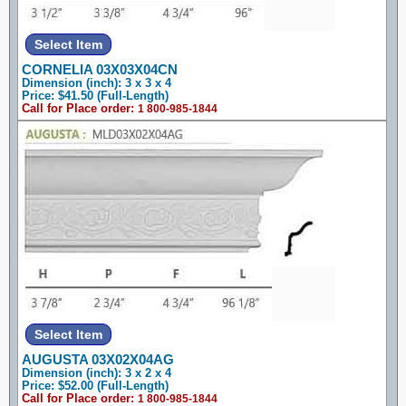
CORNELIA 03X03X04CN
Dimension (inch): 3 x 3 x 4
Price: $41.50 (Full-Length)
Call for Place order:
1 800-985-1844
AUGUSTA 03X02X04AG
Dimension (inch): 3 x 2 x 4
Price: $52.00 (Full-Length)
Call for Place order:
1 800-985-1844