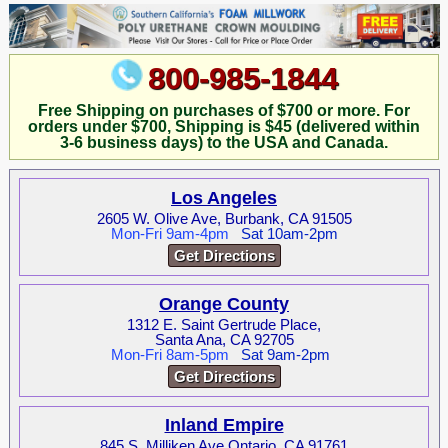
800-985-1844
Free Shipping on purchases of $700 or more. For
orders under $700, Shipping is $45 (delivered within
3-6 business days) to the USA and Canada.
Los Angeles
2605 W. Olive Ave, Burbank, CA 91505
Mon-Fri 9am-4pm
Sat 10am-2pm
Get Directions
Orange County
1312 E. Saint Gertrude Place,
Santa Ana, CA 92705
Mon-Fri 8am-5pm
Sat 9am-2pm
Get Directions
Inland Empire
845 S. Milliken Ave Ontario, CA 91761