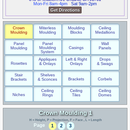
Mon-Fri 8am-4pm
Sat 9am-2pm
Get Directions
Crown
Miterless
Moulding
Ceiling
Moulding
Moulding
Blocks
Medallions
Panel
Panel
Wall
Moulding
Casings
Moulding
Panels
System
Appliques
Left & Right
Drops
Rosettes
& Onlays
Onlays
& Swags
Stair
Shelves
Brackets
Corbels
Brackets
& Sconces
Ceiling
Ceiling
Ceiling
Niches
Rings
Tiles
Domes
Crown Moulding 1
H = Height, P = Projection, F = Face , L = Length
Page
1
2
3