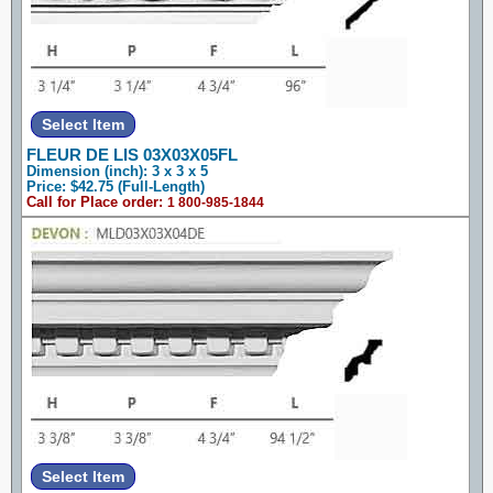
FLEUR DE LIS 03X03X05FL
Dimension (inch): 3 x 3 x 5
Price: $42.75 (Full-Length)
Call for Place order:
1 800-985-1844