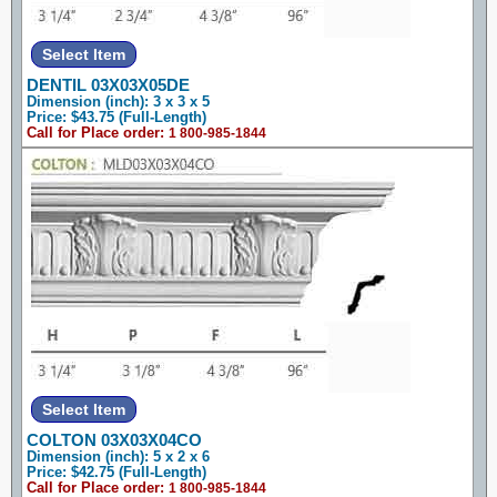
DENTIL 03X03X05DE
Dimension (inch): 3 x 3 x 5
Price: $43.75 (Full-Length)
Call for Place order:
1 800-985-1844
COLTON 03X03X04CO
Dimension (inch): 5 x 2 x 6
Price: $42.75 (Full-Length)
Call for Place order:
1 800-985-1844