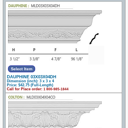
DAUPHINE 03X03X04DH
Dimension (inch): 3 x 3 x 4
Price: $42.75 (Full-Length)
Call for Place order:
1 800-985-1844