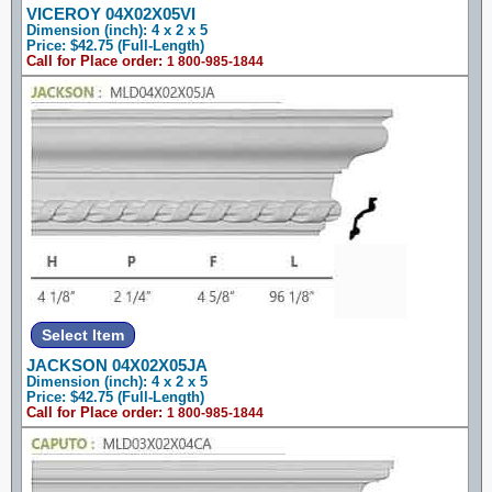
VICEROY 04X02X05VI
Dimension (inch): 4 x 2 x 5
Price: $42.75 (Full-Length)
Call for Place order:
1 800-985-1844
JACKSON 04X02X05JA
Dimension (inch): 4 x 2 x 5
Price: $42.75 (Full-Length)
Call for Place order:
1 800-985-1844