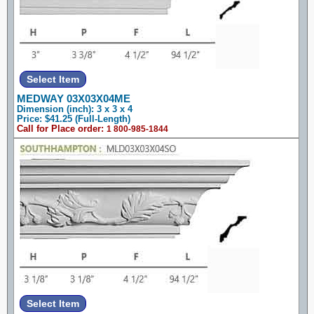
MEDWAY 03X03X04ME
Dimension (inch): 3 x 3 x 4
Price: $41.25 (Full-Length)
Call for Place order:
1 800-985-1844