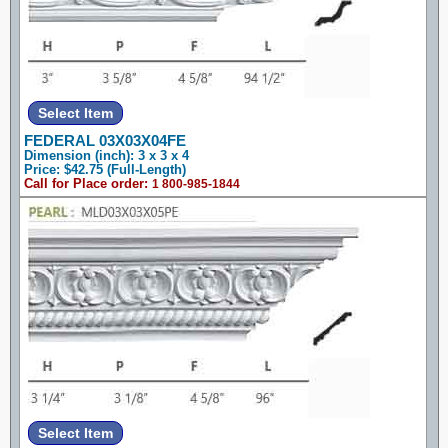
FEDERAL 03X03X04FE
Dimension (inch): 3 x 3 x 4
Price: $42.75 (Full-Length)
Call for Place order:
1 800-985-1844