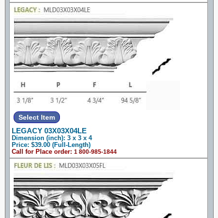
LEGACY 03X03X04LE
Dimension (inch): 3 x 3 x 4
Price: $39.00 (Full-Length)
Call for Place order:
1 800-985-1844